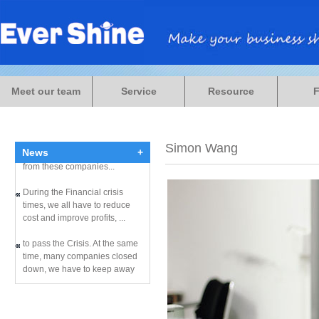
During the Financial crisis
times, we all have to reduce
Meet our team
Service
Resource
cost and improve profits, ...
to pass the Crisis. At the same
time, many companies closed
Simon Wang
down, we have to keep away
News
+
from these companies...
During the Financial crisis
times, we all have to reduce
cost and improve profits, ...
to pass the Crisis. At the same
time, many companies closed
down, we have to keep away
from these companies...