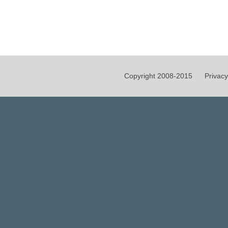
Copyright 2008-2015
Privacy