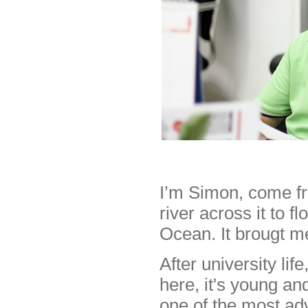
I’m Simon, come fr
river across it to f
Ocean. It brougt m
After university li
here, it's young an
one of the most ad