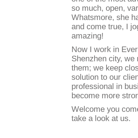
so much, open, varit
Whatsmore, she has
and come true, I jo
amazing!
Now I work in Evers
Shenzhen city, we 
them; we keep clos
solution to our cli
professional in bus
become more stro
Welcome you come t
take a look at us.