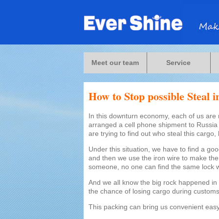
Meet our team
Service
How to Stop possible Steal 
In this downturn economy, each of us are 
arranged a cell phone shipment to Russia，
are trying to find out who steal this cargo, 
Under this situation, we have to find a goo
and then we use the iron wire to make the p
someone, no one can find the same lock 
And we all know the big rock happened in 
the chance of losing cargo during customs
This packing can bring us convenient easy