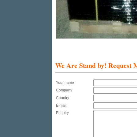
We Are Stand by!
Request M
Your name
Company
Country
E-mail
Enquiry