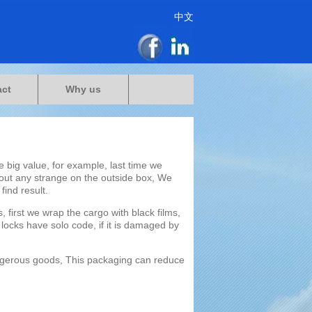
中文
act
Why us
 big value, for example, last time we
out any strange on the outside box, We
find result.
 first we wrap the cargo with black films,
 locks have solo code, if it is damaged by
angerous goods, This packaging can reduce