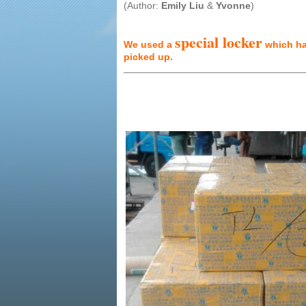
(Author:
Emily Liu
&
Yvonne
)
special locker
We used a
which has
picked up.