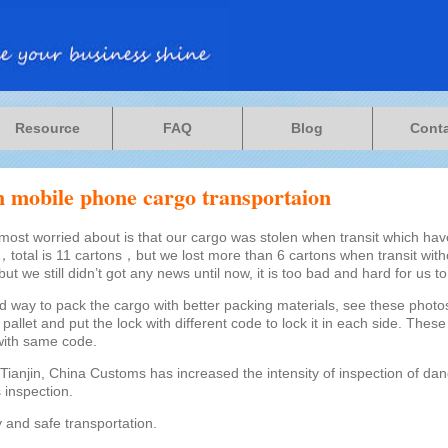
Resource
FAQ
Blog
Cont
in mobile phone cargo transportaion
most worried about is that our cargo was stolen when transit which have
total is 11 cartons，but we lost more than 6 cartons when transit with
but we still didn’t got any news until now, it is too bad and hard for us to 
d way to pack the cargo with better packing materials, see these photos,
allet and put the lock with different code to lock it in each side. These
with same code.
Tianjin, China Customs has increased the intensity of inspection of d
 inspection.
 and safe transportation.