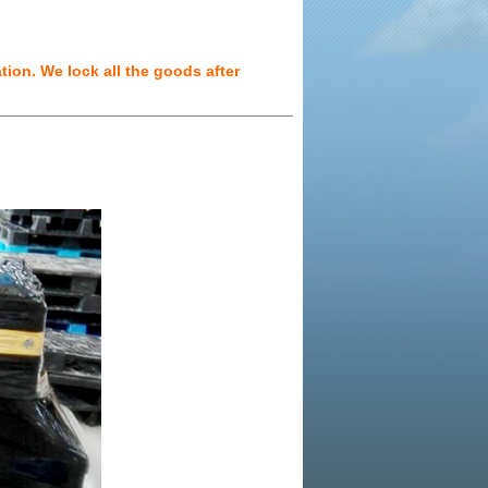
ion. We lock all the goods after