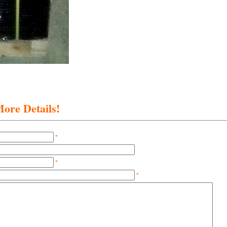
ore Details!
*
*
*