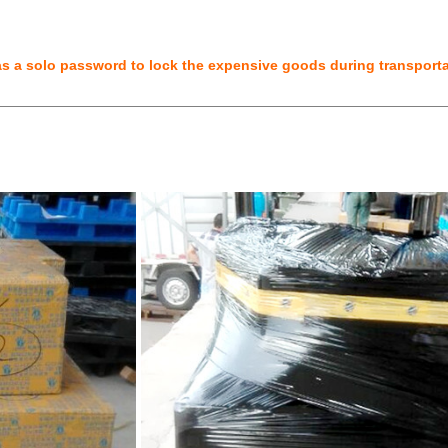
 a solo password to lock the expensive goods during transportat