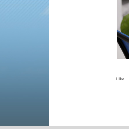
I like