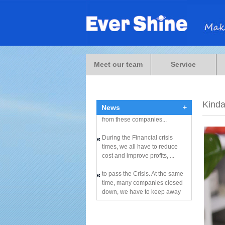
During the Financial crisis
times, we all have to reduce
Meet our team
Service
cost and improve profits, ...
to pass the Crisis. At the same
time, many companies closed
Kind
down, we have to keep away
News
+
from these companies...
During the Financial crisis
times, we all have to reduce
cost and improve profits, ...
to pass the Crisis. At the same
time, many companies closed
down, we have to keep away
from these companies...