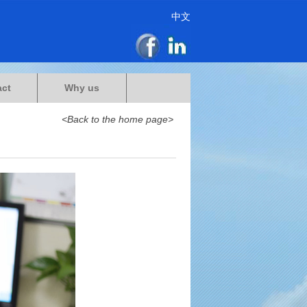
中文
act
Why us
<Back to the home page>