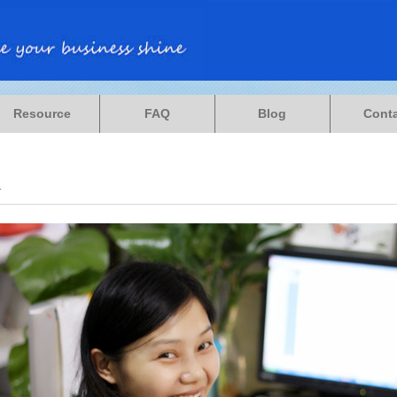
Resource
FAQ
Blog
Cont
a